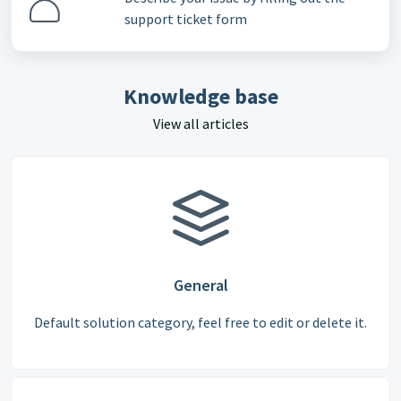
support ticket form
Knowledge base
View all articles
General
Default solution category, feel free to edit or delete it.