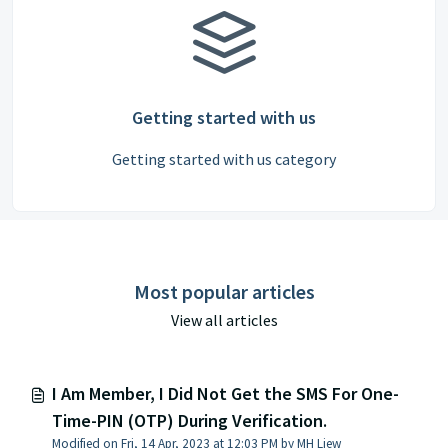
Getting started with us
Getting started with us category
Most popular articles
View all articles
I Am Member, I Did Not Get the SMS For One-
Time-PIN (OTP) During Verification.
Modified on Fri, 14 Apr, 2023 at 12:03 PM by MH Liew