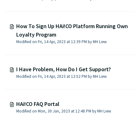
How To Sign Up HAi!CO Platform Running Own
Loyalty Program
Modified on Fri, 14 Apr, 2023 at 12:39 PM by MH Liew
I Have Problem, How Do I Get Support?
Modified on Fri, 14 Apr, 2023 at 12:52 PM by MH Liew
HAi!CO FAQ Portal
Modified on Mon, 30 Jan, 2023 at 12:48 PM by MH Liew