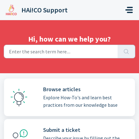
Skip to main content
HAi!CO Support
Hi, how can we help you?
Browse articles
Explore How-To's and learn best
practices from our knowledge base
Submit a ticket
Describe your issue by filling out the